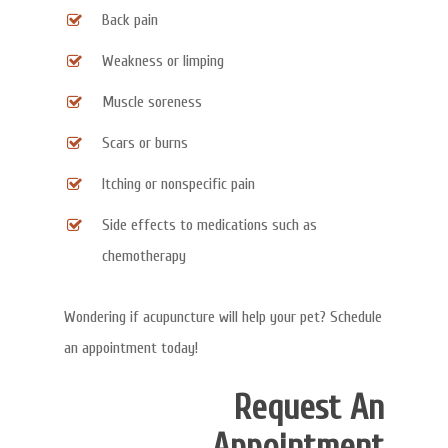
Back pain
Weakness or limping
Muscle soreness
Scars or burns
Itching or nonspecific pain
Side effects to medications such as
chemotherapy
Wondering if acupuncture will help your pet? Schedule
an appointment today!
Request An
Appointment