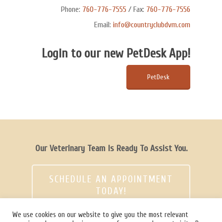
Phone:
760-776-7555
/ Fax:
760-776-7556
Email:
info@countryclubdvm.com
Login to our new PetDesk App!
PetDesk
Our Veterinary Team Is Ready To Assist You.
SCHEDULE AN APPOINTMENT
TODAY!
We use cookies on our website to give you the most relevant