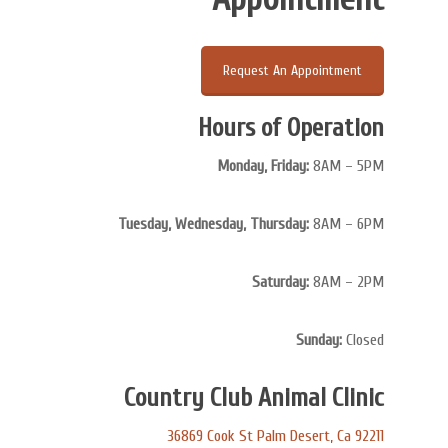
Request An Appointment
Hours of Operation
Monday, Friday:
8AM – 5PM
Tuesday, Wednesday, Thursday:
8AM – 6PM
Saturday:
8AM – 2PM
Sunday:
Closed
Country Club Animal Clinic
36869 Cook St Palm Desert, Ca 92211