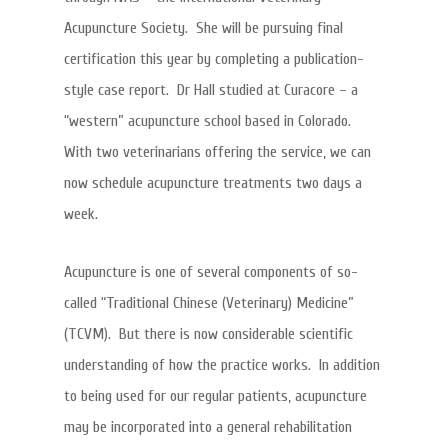
Acupuncture Society. She will be pursuing final
certification this year by completing a publication-
style case report. Dr Hall studied at Curacore – a
“western” acupuncture school based in Colorado.
With two veterinarians offering the service, we can
now schedule acupuncture treatments two days a
week.
Acupuncture is one of several components of so-
called “Traditional Chinese (Veterinary) Medicine”
(TCVM). But there is now considerable scientific
understanding of how the practice works. In addition
to being used for our regular patients, acupuncture
may be incorporated into a general rehabilitation