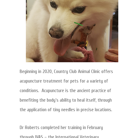
Beginning in 2020, Country Club Animal Clinic offers
acupuncture treatment for pets for a variety of
conditions. Acupuncture is the ancient practice of
benefiting the body’s ability to heal itself, through
the application of tiny needles in precise locations.
Dr Roberts completed her training in February
through IVAS – the International Veterinary