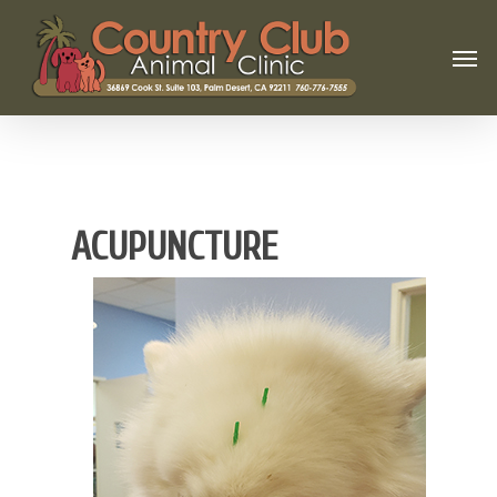
ACUPUNCTURE