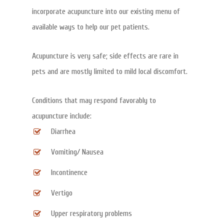
incorporate acupuncture into our existing menu of
available ways to help our pet patients.
Acupuncture is very safe; side effects are rare in
pets and are mostly limited to mild local discomfort.
Conditions that may respond favorably to
acupuncture include:
Diarrhea
Vomiting/ Nausea
Incontinence
Vertigo
Upper respiratory problems