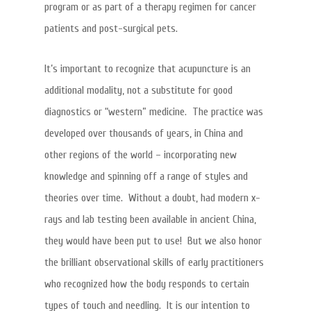
program or as part of a therapy regimen for cancer
patients and post-surgical pets.
It’s important to recognize that acupuncture is an
additional modality, not a substitute for good
diagnostics or “western” medicine. The practice was
developed over thousands of years, in China and
other regions of the world – incorporating new
knowledge and spinning off a range of styles and
theories over time. Without a doubt, had modern x-
rays and lab testing been available in ancient China,
they would have been put to use! But we also honor
the brilliant observational skills of early practitioners
who recognized how the body responds to certain
types of touch and needling. It is our intention to