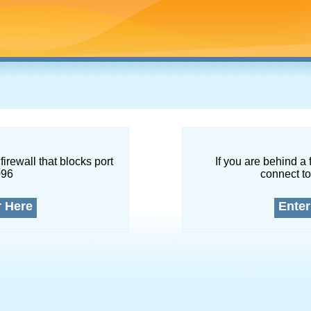
firewall that blocks port
If you are behind a 
096
connect to
r Here
Enter