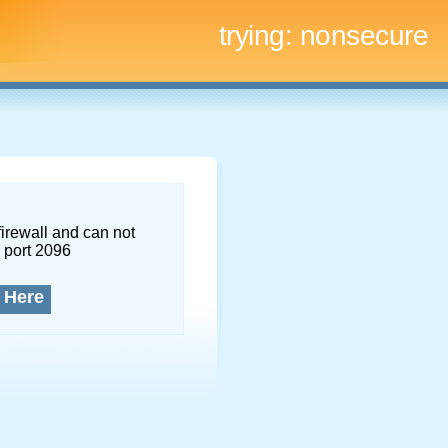
trying:
nonsecure
firewall and can not
 port 2096
 Here