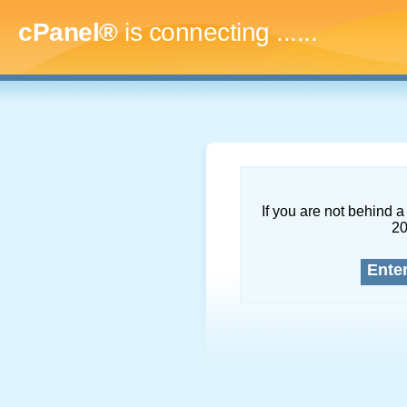
cPanel®
is connecting
........
If you are not behind a 
2
Ente