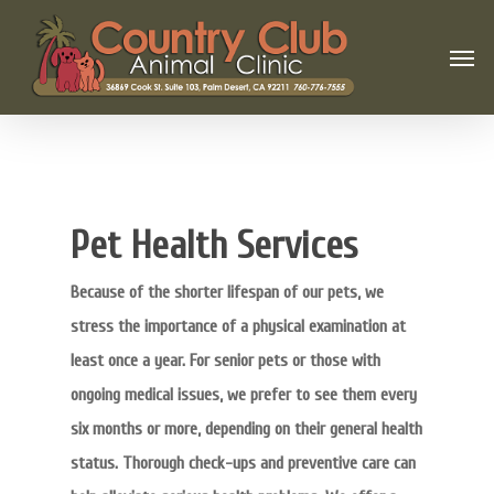
Pet Health Services
Because of the shorter lifespan of our pets, we
stress the importance of a physical examination at
least once a year. For senior pets or those with
ongoing medical issues, we prefer to see them every
six months or more, depending on their general health
status. Thorough check-ups and preventive care can