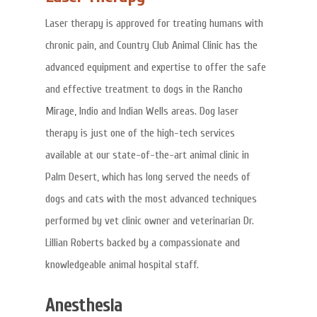
Laser therapy is approved for treating humans with
chronic pain, and Country Club Animal Clinic has the
advanced equipment and expertise to offer the safe
and effective treatment to dogs in the Rancho
Mirage, Indio and Indian Wells areas. Dog laser
therapy is just one of the high-tech services
available at our state-of-the-art animal clinic in
Palm Desert, which has long served the needs of
dogs and cats with the most advanced techniques
performed by vet clinic owner and veterinarian Dr.
Lillian Roberts backed by a compassionate and
knowledgeable animal hospital staff.
Anesthesia