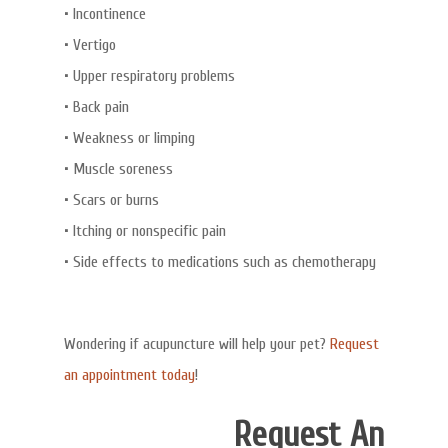
• Incontinence
• Vertigo
• Upper respiratory problems
• Back pain
• Weakness or limping
• Muscle soreness
• Scars or burns
• Itching or nonspecific pain
• Side effects to medications such as chemotherapy
Wondering if acupuncture will help your pet?
Request
an appointment today
!
Request An