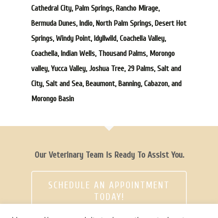
Cathedral City, Palm Springs, Rancho Mirage,
Bermuda Dunes, Indio, North Palm Springs, Desert Hot
Springs, Windy Point, Idyllwild, Coachella Valley,
Coachella, Indian Wells, Thousand Palms, Morongo
valley, Yucca Valley, Joshua Tree, 29 Palms, Salt and
City, Salt and Sea, Beaumont, Banning, Cabazon, and
Morongo Basin
Our Veterinary Team Is Ready To Assist You.
SCHEDULE AN APPOINTMENT
TODAY!