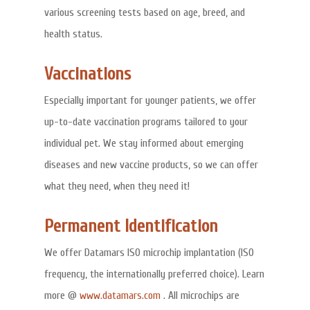
various screening tests based on age, breed, and
health status.
Vaccinations
Especially important for younger patients, we offer
up-to-date vaccination programs tailored to your
individual pet. We stay informed about emerging
diseases and new vaccine products, so we can offer
what they need, when they need it!
Permanent Identification
We offer Datamars ISO microchip implantation (ISO
frequency, the internationally preferred choice). Learn
more @
www.datamars.com
. All microchips are