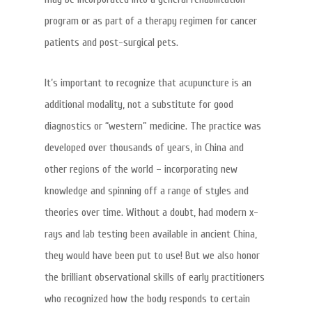
program or as part of a therapy regimen for cancer
patients and post-surgical pets.
It’s important to recognize that acupuncture is an
additional modality, not a substitute for good
diagnostics or “western” medicine. The practice was
developed over thousands of years, in China and
other regions of the world – incorporating new
knowledge and spinning off a range of styles and
theories over time. Without a doubt, had modern x-
rays and lab testing been available in ancient China,
they would have been put to use! But we also honor
the brilliant observational skills of early practitioners
who recognized how the body responds to certain