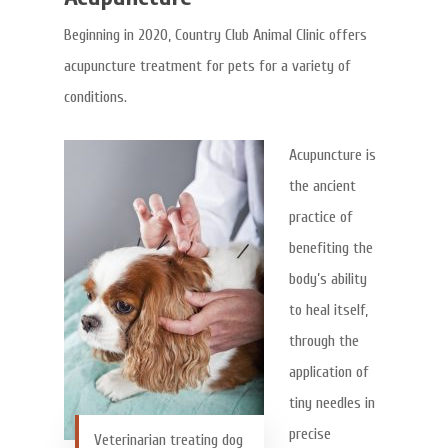
Beginning in 2020, Country Club Animal Clinic offers
acupuncture treatment for pets for a variety of
conditions.
Acupuncture is
the ancient
practice of
benefiting the
body’s ability
to heal itself,
through the
application of
tiny needles in
precise
Veterinarian treating dog