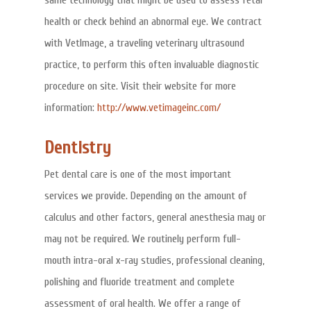
same technology that might be used to assess fetal
health or check behind an abnormal eye. We contract
with VetImage, a traveling veterinary ultrasound
practice, to perform this often invaluable diagnostic
procedure on site. Visit their website for more
information:
http://www.vetimageinc.com/
Dentistry
Pet dental care is one of the most important
services we provide. Depending on the amount of
calculus and other factors, general anesthesia may or
may not be required. We routinely perform full-
mouth intra-oral x-ray studies, professional cleaning,
polishing and fluoride treatment and complete
assessment of oral health. We offer a range of