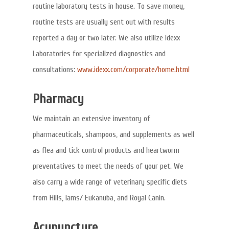
routine laboratory tests in house. To save money,
routine tests are usually sent out with results
reported a day or two later. We also utilize Idexx
Laboratories for specialized diagnostics and
consultations:
www.idexx.com/corporate/home.html
Pharmacy
We maintain an extensive inventory of
pharmaceuticals, shampoos, and supplements as well
as flea and tick control products and heartworm
preventatives to meet the needs of your pet. We
also carry a wide range of veterinary specific diets
from Hills, Iams/ Eukanuba, and Royal Canin.
Acupuncture