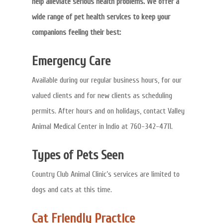
help alleviate serious health problems. We offer a
wide range of pet health services to keep your
companions feeling their best:
Emergency Care
Available during our regular business hours, for our
valued clients and for new clients as scheduling
permits. After hours and on holidays, contact Valley
Animal Medical Center in Indio at 760-342-4711.
Types of Pets Seen
Country Club Animal Clinic’s services are limited to
dogs and cats at this time.
Cat Friendly Practice