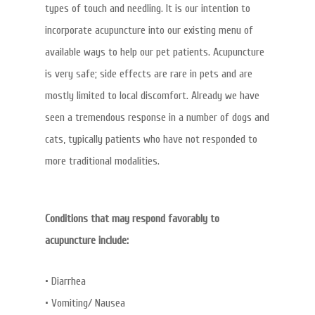
types of touch and needling. It is our intention to
incorporate acupuncture into our existing menu of
available ways to help our pet patients. Acupuncture
is very safe; side effects are rare in pets and are
mostly limited to local discomfort. Already we have
seen a tremendous response in a number of dogs and
cats, typically patients who have not responded to
more traditional modalities.
Conditions that may respond favorably to
acupuncture include:
• Diarrhea
• Vomiting/ Nausea