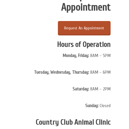
Appointment
Request An Appointment
Hours of Operation
Monday, Friday:
8AM – 5PM
Tuesday, Wednesday, Thursday:
8AM – 6PM
Saturday:
8AM – 2PM
Sunday:
Closed
Country Club Animal Clinic