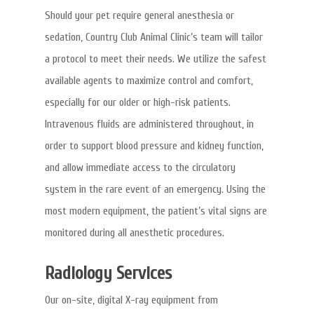
Should your pet require general anesthesia or
sedation, Country Club Animal Clinic’s team will tailor
a protocol to meet their needs. We utilize the safest
available agents to maximize control and comfort,
especially for our older or high-risk patients.
Intravenous fluids are administered throughout, in
order to support blood pressure and kidney function,
and allow immediate access to the circulatory
system in the rare event of an emergency. Using the
most modern equipment, the patient’s vital signs are
monitored during all anesthetic procedures.
Radiology Services
Our on-site, digital X-ray equipment from