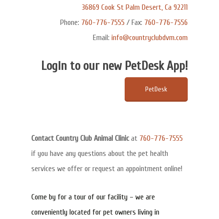
36869 Cook St Palm Desert, Ca 92211
Phone:
760-776-7555
/ Fax:
760-776-7556
Email:
info@countryclubdvm.com
Login to our new PetDesk App!
PetDesk
Contact Country Club Animal Clinic
at
760-776-7555
if you have any questions about the pet health
services we offer or request an appointment online!
Come by for a tour of our facility – we are
conveniently located for pet owners living in