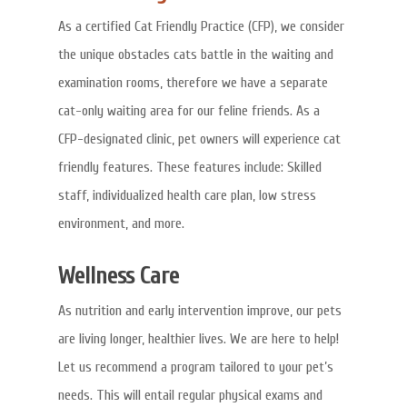
As a certified Cat Friendly Practice (CFP), we consider
the unique obstacles cats battle in the waiting and
examination rooms, therefore we have a separate
cat-only waiting area for our feline friends. As a
CFP-designated clinic, pet owners will experience cat
friendly features. These features include: Skilled
staff, individualized health care plan, low stress
environment, and more.
Wellness Care
As nutrition and early intervention improve, our pets
are living longer, healthier lives. We are here to help!
Let us recommend a program tailored to your pet’s
needs. This will entail regular physical exams and