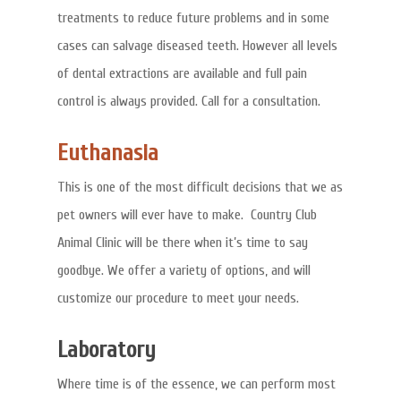
treatments to reduce future problems and in some
cases can salvage diseased teeth. However all levels
of dental extractions are available and full pain
control is always provided. Call for a consultation.
Euthanasia
This is one of the most difficult decisions that we as
pet owners will ever have to make. Country Club
Animal Clinic will be there when it’s time to say
goodbye. We offer a variety of options, and will
customize our procedure to meet your needs.
Laboratory
Where time is of the essence, we can perform most