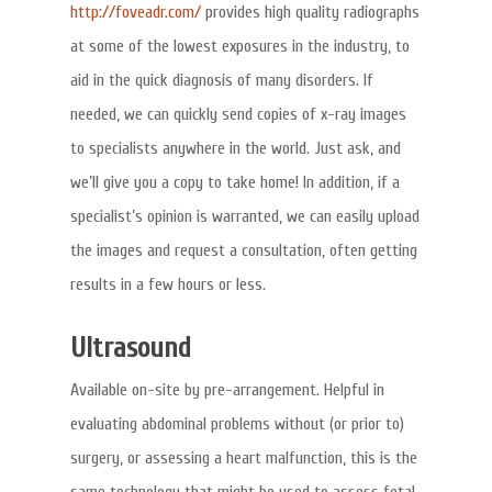
http://foveadr.com/
provides high quality radiographs
at some of the lowest exposures in the industry, to
aid in the quick diagnosis of many disorders. If
needed, we can quickly send copies of x-ray images
to specialists anywhere in the world. Just ask, and
we’ll give you a copy to take home! In addition, if a
specialist’s opinion is warranted, we can easily upload
the images and request a consultation, often getting
results in a few hours or less.
Ultrasound
Available on-site by pre-arrangement. Helpful in
evaluating abdominal problems without (or prior to)
surgery, or assessing a heart malfunction, this is the