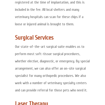
registered at the time of implantation, and this is
included in the fee. All local shelters and many
veterinary hospitals can scan for these chips if a
loose or injured animal is brought to them.
Surgical Services
Our state-of-the-art surgical suite enables us to
perform most soft-tissue surgical procedures,
whether elective, diagnostic, or emergency. By special
arrangement, we can also offer an on-site surgical
specialist for many orthopedic procedures. We also
work with a number of veterinary specialty centers
and can provide referral for those pets who need it.
Laser Therapy