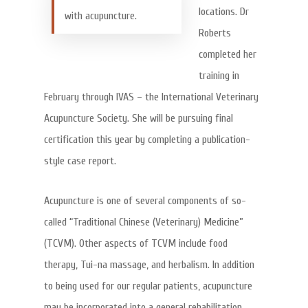
locations. Dr
with acupuncture.
Roberts
completed her
training in
February through IVAS – the International Veterinary
Acupuncture Society. She will be pursuing final
certification this year by completing a publication-
style case report.
Acupuncture is one of several components of so-
called “Traditional Chinese (Veterinary) Medicine”
(TCVM). Other aspects of TCVM include food
therapy, Tui-na massage, and herbalism. In addition
to being used for our regular patients, acupuncture
may be incorporated into a general rehabilitation